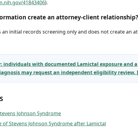
m.nih.gov/41843406
).
ormation create an attorney-client relationship
an initial records screening only and does not create an at
y: individuals with documented Lamictal exposure and a
gnosis may request an independent eligibility review.
S
 Stevens Johnson Syndrome
 of Stevens Johnson Syndrome after Lamictal