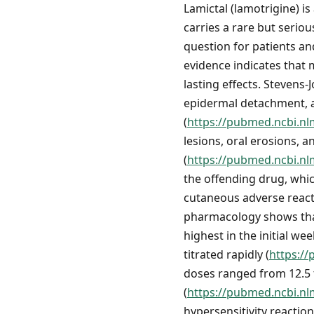
Lamictal (lamotrigine) is
carries a rare but serio
question for patients an
evidence indicates that 
lasting effects. Steven
epidermal detachment, a
(
https://pubmed.ncbi.nl
lesions, oral erosions, 
(
https://pubmed.ncbi.nl
the offending drug, whic
cutaneous adverse react
pharmacology shows that 
highest in the initial we
titrated rapidly (
https:/
doses ranged from 12.5 
(
https://pubmed.ncbi.nl
hypersensitivity reactio