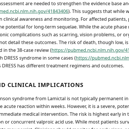
 assessment are needed to strengthen the evidence base an
med.ncbi.nlm.nih.gov/41843406
). This suggests that while w
clinical awareness and monitoring. For affected patients,
he potential for long-term sequelae. While the acute phase 
ronic complications such as scarring, vision problems, or 
ot detail these outcomes. The risk of death, though low, is
 in the 38-case review (
https://pubmed.ncbi.nlm.nih.gov/
th DRESS syndrome in some cases (
https://pubmed.ncbi.nl
s DRESS has different treatment regimens and outcomes.
ND CLINICAL IMPLICATIONS
nson syndrome from Lamictal is not typically permanent in
 acute reaction within weeks. However, it is a severe, potent
mmediate medical intervention. The risk is highest early in 
on or concurrent valproic acid use. While most patients surv