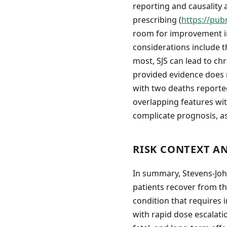
reporting and causality
prescribing (
https://pub
room for improvement in 
considerations include t
most, SJS can lead to ch
provided evidence does n
with two deaths reported
overlapping features wi
complicate prognosis, a
RISK CONTEXT A
In summary, Stevens-Joh
patients recover from the
condition that requires i
with rapid dose escalati