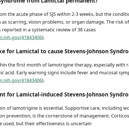
 Syndrome from Lamictal permanent?
om the acute phase of SJS within 2-3 weeks, but the condit
ch as scarring, vision problems, or organ damage. The risk of
 reported in a systematic review of 38 cases
m.nih.gov/41843406
).
ke for Lamictal to cause Stevens-Johnson Syndr
thin the first month of lamotrigine therapy, especially with 
oic acid. Early warning signs include fever and mucosal sy
m.nih.gov/41843406
).
ent for Lamictal-induced Stevens-Johnson Syndr
n of lamotrigine is essential. Supportive care, including wo
ion prevention, is the cornerstone of management. Corticos
used, but their effectiveness is uncertain