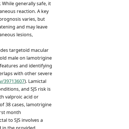
 While generally safe, it
taneous reaction. A key
prognosis varies, but
eatening and may leave
aneous lesions,
cludes targetoid macular
-old male on lamotrigine
 features and identifying
erlaps with other severe
ov/39713607
). Lamictal
ditions, and SJS risk is
th valproic acid or
 of 38 cases, lamotrigine
irst month
tal to SJS involves a
d in the provided