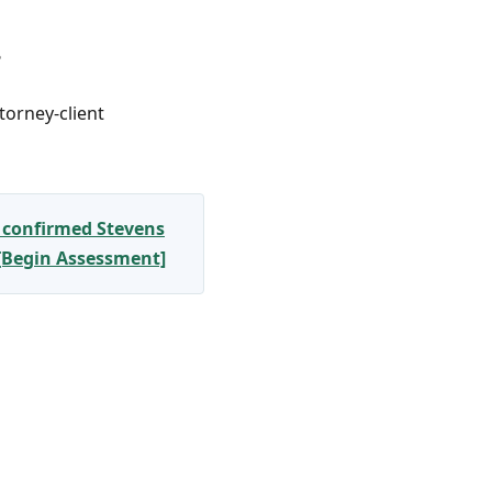
?
torney-client
 confirmed Stevens
 [Begin Assessment]