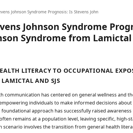
evens Johnson Syndrome Prognosis: Is Stevens John
evens Johnson Syndrome Progn
nson Syndrome from Lamictal
EALTH LITERACY TO OCCUPATIONAL EXPO
LAMICTAL AND SJS
lth communication has centered on general wellness and t
, empowering individuals to make informed decisions about 
s foundational approach has successfully raised awareness 
 often remains at a population level, leaving specific, high-
scenario involves the transition from general health literac