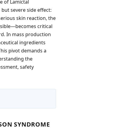
e of Lamictal
 but severe side effect:
erious skin reaction, the
sible—becomes critical
rd. In mass production
ceutical ingredients
 This pivot demands a
erstanding the
sessment, safety
NSON SYNDROME