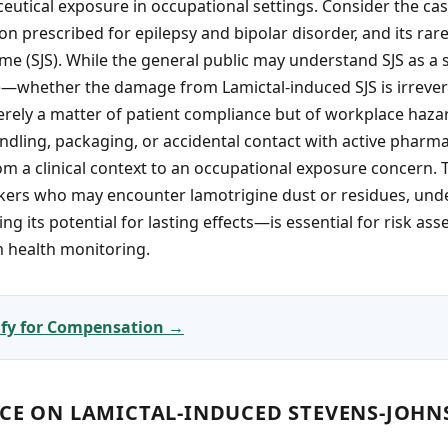
utical exposure in occupational settings. Consider the cas
on prescribed for epilepsy and bipolar disorder, and its rare
 (SJS). While the general public may understand SJS as a s
whether the damage from Lamictal-induced SJS is irrever
rely a matter of patient compliance but of workplace haza
dling, packaging, or accidental contact with active pharma
from a clinical context to an occupational exposure concern.
rkers who may encounter lamotrigine dust or residues, und
g its potential for lasting effects—is essential for risk as
m health monitoring.
lify for Compensation →
NCE ON LAMICTAL-INDUCED STEVENS-JOH