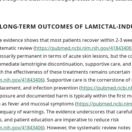
LONG-TERM OUTCOMES OF LAMICTAL-INDU
e evidence shows that most patients recover within 2-3 we
tematic review (
https://pubmed.ncbi.nlm.nih.gov/41843406
ssarily permanent in terms of acute skin lesions, but the co
ediate lamotrigine discontinuation, supportive care, and 
 the effectiveness of these treatments remains uncertain
m.nih.gov/41843406
). Supportive care is the cornerstone 
lacement, and infection prevention (
https://pubmed.ncbi.n
posure and documented harm is typically within the first m
h as fever and mucosal symptoms (
https://pubmed.ncbi.nl
equacy of warnings. The evidence underscores that careful d
, and patient education are imperative to reduce risk
m.nih.gov/41843406
). However, the systematic review notes