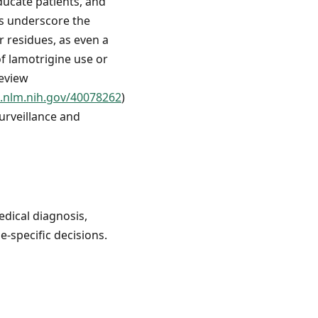
educate patients, and
gs underscore the
 residues, as even a
of lamotrigine use or
review
.nlm.nih.gov/40078262
)
urveillance and
edical diagnosis,
e-specific decisions.