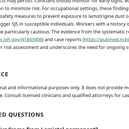
cts may persist. Clinicians should monitor for early signs, 
on to minimize risk. For occupational settings, these findin
safety measures to prevent exposure to lamotrigine dust or
gger SJS in susceptible individuals. Workers with a history 
be particularly cautious. The evidence from the systematic 
m.nih.gov/41843406
) and case reports (
https://pubmed.ncbi
or risk assessment and underscores the need for ongoing s
ICE
onal and informational purposes only. It does not provide m
e. Consult licensed clinicians and qualified attorneys for cas
ED QUESTIONS