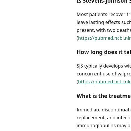
Is Stevens-Johnson
Most patients recover fr
leave lasting effects su
present, with two deaths
(
https://pubmed.ncbi.nl
How long does it ta
SJS typically develops wi
concurrent use of valpr
(
https://pubmed.ncbi.nl
What is the treatm
Immediate discontinuatio
replacement, and infect
immunoglobulins may be 