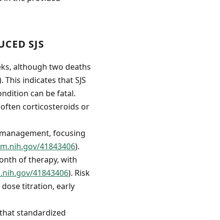
CED SJS
eks, although two deaths
). This indicates that SJS
ndition can be fatal.
often corticosteroids or
of management, focusing
lm.nih.gov/41843406
).
onth of therapy, with
m.nih.gov/41843406
). Risk
ose titration, early
 that standardized