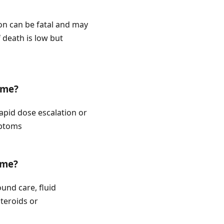
ion can be fatal and may
 death is low but
ome?
rapid dose escalation or
mptoms
ome?
und care, fluid
teroids or