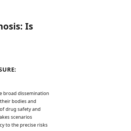
osis: Is
SURE:
he broad dissemination
their bodies and
of drug safety and
stakes scenarios
y to the precise risks