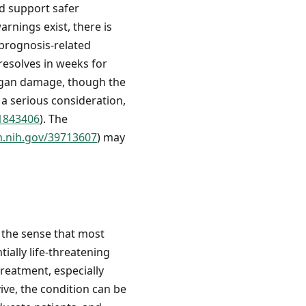
d support safer
arnings exist, there is
 prognosis-related
resolves in weeks for
organ damage, though the
 a serious consideration,
41843406
). The
m.nih.gov/39713607
) may
 the sense that most
ially life-threatening
treatment, especially
ive, the condition can be