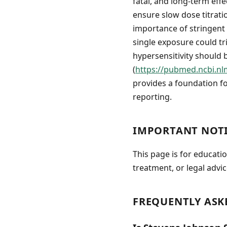
fatal, and long-term effe
ensure slow dose titrati
importance of stringent 
single exposure could tri
hypersensitivity should 
(
https://pubmed.ncbi.nl
provides a foundation f
reporting.
IMPORTANT NOT
This page is for educati
treatment, or legal advic
FREQUENTLY ASK