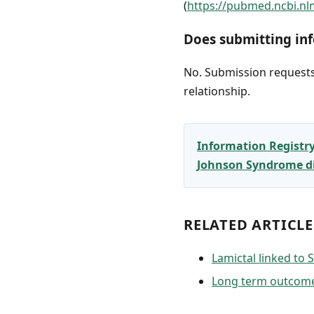
(
https://pubmed.ncbi.nl
Does submitting inf
No. Submission requests 
relationship.
Information Registr
Johnson Syndrome dia
RELATED ARTICLE
Lamictal linked to
Long term outcome