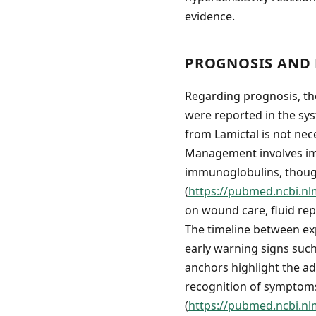
evidence.
PROGNOSIS AND 
Regarding prognosis, th
were reported in the sys
from Lamictal is not nece
Management involves imm
immunoglobulins, though
(
https://pubmed.ncbi.nl
on wound care, fluid rep
The timeline between ex
early warning signs suc
anchors highlight the ad
recognition of symptoms
(
https://pubmed.ncbi.nl