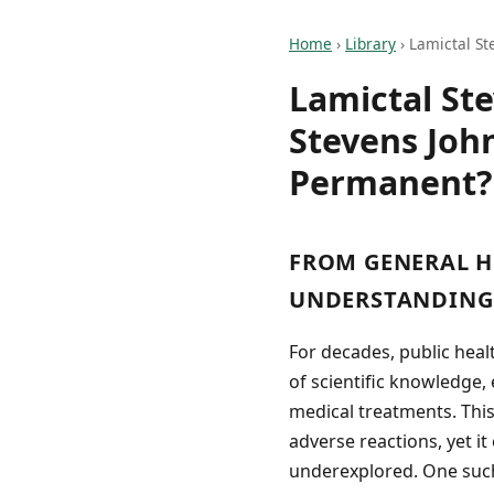
Home
›
Library
›
Lamictal St
Lamictal St
Stevens Joh
Permanent?
FROM GENERAL H
UNDERSTANDING 
For decades, public hea
of scientific knowledge
medical treatments. Thi
adverse reactions, yet it
underexplored. One such 