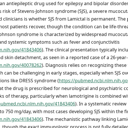
 an antiepileptic drug used for epilepsy and bipolar disorder.
us risk of Stevens-Johnson syndrome (SJS), a severe mucocu
d clinicians is whether SJS from Lamictal is permanent. The 
most patients recover, though the condition can be life-thr
s-Johnson syndrome is characterized by widespread mucocut
nd systemic symptoms such as fever and conjunctivitis
m.nih.gov/41843406
). The clinical presentation typically in
and skin detachment, as seen in a reported case of a 26-year
m.nih.gov/40078262
). Diagnosis relies on recognizing these
h can be challenging in early stages, especially when SJS ov
ions like DRESS syndrome (
https://pubmed.ncbi.nlm.nih.g
the drug is prescribed for neurological and psychiatric con
eks of therapy, particularly when lamotrigine is combined wi
/pubmed.ncbi.nlm.nih.gov/41843406
). In a systematic review
to 750 mg/day, with most cases developing SJS within the f
m.nih.gov/41843406
). The mechanistic pathway linking Lamic
n, though the exact immunologic process is not fully detaile