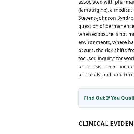
associated with pharmace
(lamotrigine), a medicati
Stevens-Johnson Syndrome
question of permanence—
when exposure is not me
environments, where han
occurs, the risk shifts 
focused inquiry: for wo
prognosis of SJS—includin
protocols, and long-ter
Find Out If You Qua
CLINICAL EVIDE