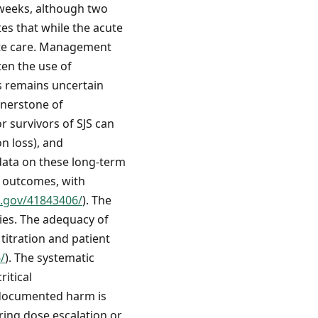
 weeks, although two
ates that while the acute
iate care. Management
ten the use of
s remains uncertain
rnerstone of
r survivors of SJS can
on loss), and
data on these long-term
e outcomes, with
h.gov/41843406/
). The
ries. The adequacy of
titration and patient
/
). The systematic
itical
 documented harm is
uring dose escalation or