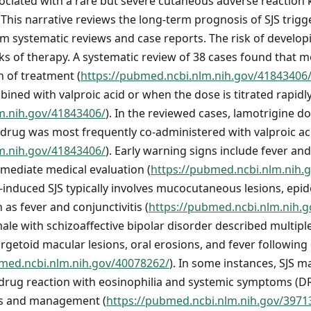
ssociated with a rare but severe cutaneous adverse reaction
This narrative reviews the long-term prognosis of SJS trigg
 systematic reviews and case reports. The risk of developi
eeks of therapy. A systematic review of 38 cases found that 
h of treatment (
https://pubmed.ncbi.nlm.nih.gov/41843406
ined with valproic acid or when the dose is titrated rapidl
m.nih.gov/41843406/
). In the reviewed cases, lamotrigine d
 drug was most frequently co-administered with valproic ac
m.nih.gov/41843406/
). Early warning signs include fever 
ediate medical evaluation (
https://pubmed.ncbi.nlm.nih.
l-induced SJS typically involves mucocutaneous lesions, ep
s fever and conjunctivitis (
https://pubmed.ncbi.nlm.nih.
male with schizoaffective bipolar disorder described multipl
rgetoid macular lesions, oral erosions, and fever following
bmed.ncbi.nlm.nih.gov/40078262/
). In some instances, SJS m
 drug reaction with eosinophilia and systemic symptoms (
is and management (
https://pubmed.ncbi.nlm.nih.gov/3971