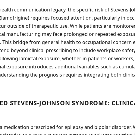
health communication legacy, the specific risk of Stevens-
(lamotrigine) requires focused attention, particularly in oc
 outside of therapeutic use. While patients are monitored
al manufacturing may face prolonged or repeated exposure 
JS. This bridge from general health to occupational concern 
nd beyond clinical prescribing to include workplace safety
ollowing lamictal exposure, whether in patients or workers, 
nal exposure introduces additional variables such as cumul
nderstanding the prognosis requires integrating both clinic
ED STEVENS-JOHNSON SYNDROME: CLINIC
 a medication prescribed for epilepsy and bipolar disorder. 