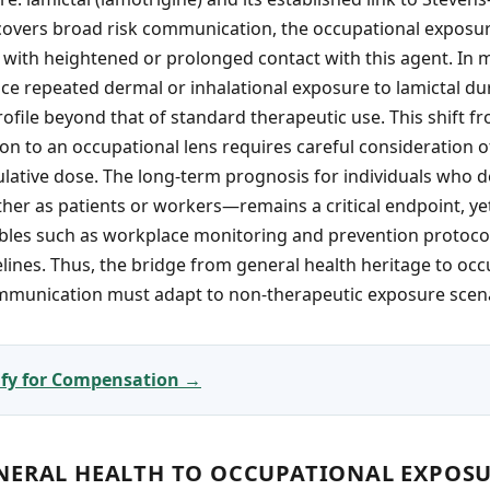
covers broad risk communication, the occupational exposu
 with heightened or prolonged contact with this agent. In
ace repeated dermal or inhalational exposure to lamictal d
file beyond that of standard therapeutic use. This shift f
on to an occupational lens requires careful consideration 
lative dose. The long-term prognosis for individuals who d
er as patients or workers—remains a critical endpoint, ye
bles such as workplace monitoring and prevention protocol
elines. Thus, the bridge from general health heritage to occ
ommunication must adapt to non-therapeutic exposure scen
lify for Compensation →
NERAL HEALTH TO OCCUPATIONAL EXPOS