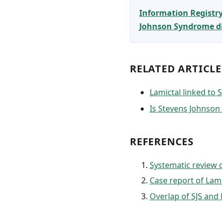
Information Registr
Johnson Syndrome dia
RELATED ARTICLE
Lamictal linked to
Is Stevens Johnso
REFERENCES
Systematic review o
Case report of Lami
Overlap of SJS an