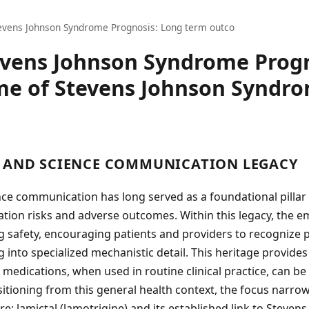
evens Johnson Syndrome Prognosis: Long term outco
evens Johnson Syndrome Progn
e of Stevens Johnson Syndro
 AND SCIENCE COMMUNICATION LEGACY
ce communication has long served as a foundational pillar 
tion risks and adverse outcomes. Within this legacy, the 
 safety, encouraging patients and providers to recognize p
g into specialized mechanistic detail. This heritage provides
 medications, when used in routine clinical practice, can be
sitioning from this general health context, the focus narrows
: lamictal (lamotrigine) and its established link to Steven