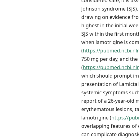
considered safe, it is a
Johnson syndrome (SJS). 
drawing on evidence from
highest in the initial w
SJS within the first mont
when lamotrigine is comb
(
https://pubmed.ncbi.nl
750 mg per day, and the
(
https://pubmed.ncbi.nl
which should prompt imm
presentation of Lamicta
systemic symptoms such a
report of a 26-year-old 
erythematous lesions, ta
lamotrigine (
https://pu
overlapping features of
can complicate diagnos