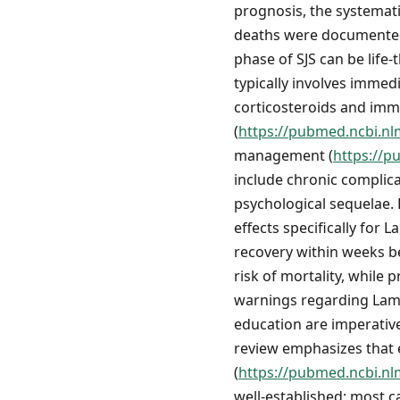
prognosis, the systemat
deaths were documente
phase of SJS can be life
typically involves immed
corticosteroids and imm
(
https://pubmed.ncbi.nl
management (
https://p
include chronic complicat
psychological sequelae.
effects specifically for
recovery within weeks b
risk of mortality, while 
warnings regarding Lamic
education are imperative
review emphasizes that e
(
https://pubmed.ncbi.nl
well-established: most c