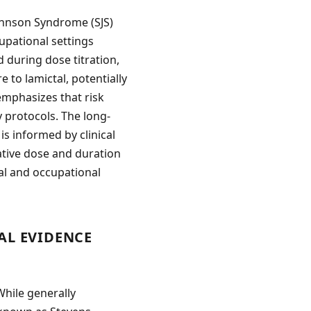
Johnson Syndrome (SJS)
cupational settings
 during dose titration,
to lamictal, potentially
emphasizes that risk
 protocols. The long-
is informed by clinical
ative dose and duration
al and occupational
AL EVIDENCE
While generally