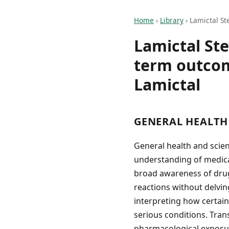
Home
›
Library
›
Lamictal St
Lamictal St
term outcom
Lamictal
GENERAL HEALTH
General health and scien
understanding of medica
broad awareness of drug
reactions without delvin
interpreting how certain
serious conditions. Tran
pharmacological exposure