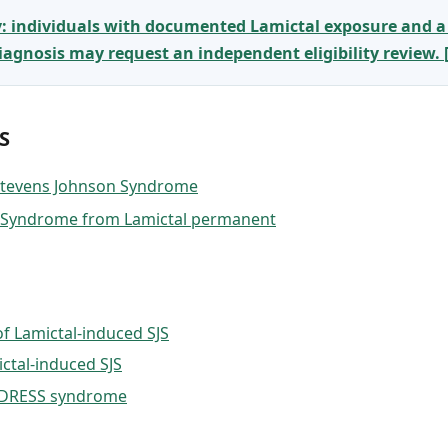
y: individuals with documented Lamictal exposure and a
gnosis may request an independent eligibility review.
S
 Stevens Johnson Syndrome
n Syndrome from Lamictal permanent
f Lamictal-induced SJS
ctal-induced SJS
d DRESS syndrome