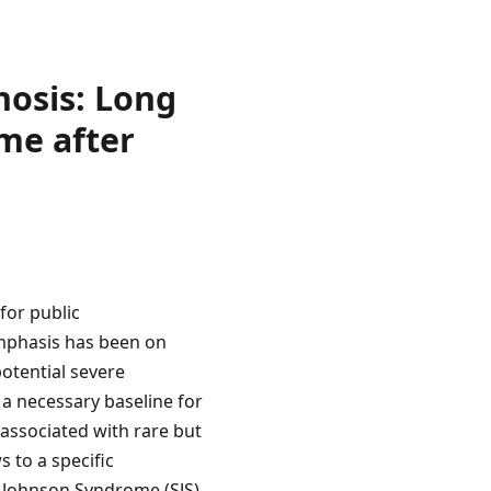
osis: Long
me after
for public
emphasis has been on
otential severe
 a necessary baseline for
 associated with rare but
 to a specific
s-Johnson Syndrome (SJS).