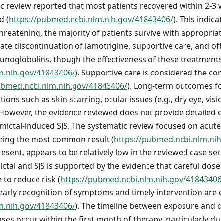
ic review reported that most patients recovered within 2-3
d (
https://pubmed.ncbi.nlm.nih.gov/41843406/
). This indic
-threatening, the majority of patients survive with appropr
iate discontinuation of lamotrigine, supportive care, and of
unoglobulins, though the effectiveness of these treatment
m.nih.gov/41843406/
). Supportive care is considered the co
ubmed.ncbi.nlm.nih.gov/41843406/
). Long-term outcomes fo
ions such as skin scarring, ocular issues (e.g., dry eye, visi
 However, the evidence reviewed does not provide detailed 
 Lamictal-induced SJS. The systematic review focused on acut
eing the most common result (
https://pubmed.ncbi.nlm.ni
present, appears to be relatively low in the reviewed case se
tal and SJS is supported by the evidence that careful dose 
 to reduce risk (
https://pubmed.ncbi.nlm.nih.gov/41843406
arly recognition of symptoms and timely intervention are cr
m.nih.gov/41843406/
). The timeline between exposure and
ases occur within the first month of therapy, particularly d