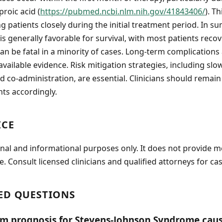
roic acid (
https://pubmed.ncbi.nlm.nih.gov/41843406/
). T
 patients closely during the initial treatment period. In 
is generally favorable for survival, with most patients reco
an be fatal in a minority of cases. Long-term complications
vailable evidence. Risk mitigation strategies, including slo
d co-administration, are essential. Clinicians should remain 
nts accordingly.
ICE
onal and informational purposes only. It does not provide m
e. Consult licensed clinicians and qualified attorneys for cas
ED QUESTIONS
rm prognosis for Stevens-Johnson Syndrome cau