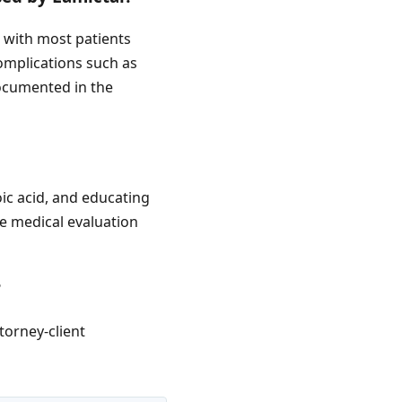
, with most patients
complications such as
documented in the
oic acid, and educating
e medical evaluation
?
torney-client