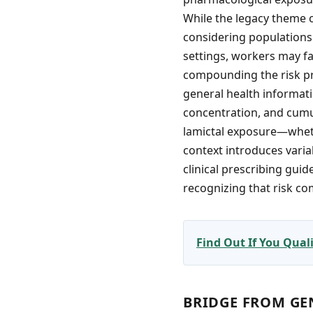
While the legacy theme 
considering populations
settings, workers may f
compounding the risk pro
general health informati
concentration, and cumu
lamictal exposure—wheth
context introduces varia
clinical prescribing guid
recognizing that risk c
Find Out If You Qua
BRIDGE FROM GE