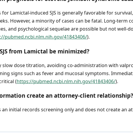
for Lamictal-induced SJS is generally favorable for survival
eks. However, a minority of cases can be fatal. Long-term 
sues, and psychological sequelae are possible but not well-
s://pubmed.ncbi.nlm.nih.gov/41843406/
).
 SJS from Lamictal be minimized?
 slow dose titration, avoiding co-administration with valpr
rning signs such as fever and mucosal symptoms. Immediat
itical (
https://pubmed.ncbi.nlm.nih.gov/41843406/
).
ormation create an attorney-client relationship
an initial records screening only and does not create an at