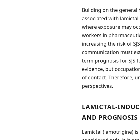
Building on the general 
associated with lamictal 
where exposure may occur
workers in pharmaceutic
increasing the risk of S
communication must exte
term prognosis for SJS f
evidence, but occupatio
of contact. Therefore, u
perspectives.
LAMICTAL-INDUC
AND PROGNOSIS
Lamictal (lamotrigine) is