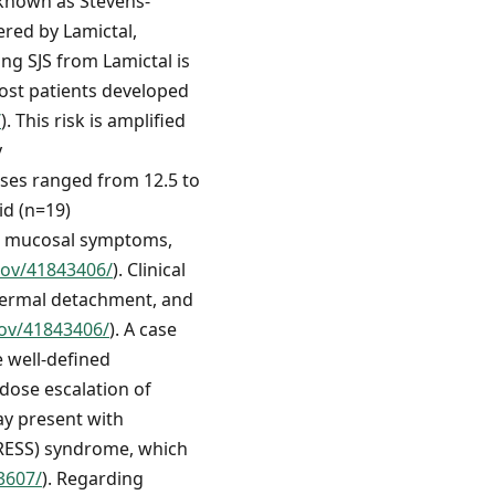
 known as Stevens-
ered by Lamictal,
ng SJS from Lamictal is
most patients developed
/
). This risk is amplified
y
oses ranged from 12.5 to
id (n=19)
and mucosal symptoms,
gov/41843406/
). Clinical
idermal detachment, and
gov/41843406/
). A case
e well-defined
 dose escalation of
ay present with
DRESS) syndrome, which
3607/
). Regarding