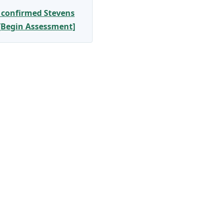
 confirmed Stevens
 [Begin Assessment]