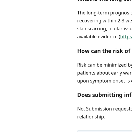
The long-term prognosis 
recovering within 2-3 we
skin scarring, ocular is
available evidence (
http
How can the risk of
Risk can be minimized by
patients about early wa
upon symptom onset is cr
Does submitting inf
No. Submission requests 
relationship.