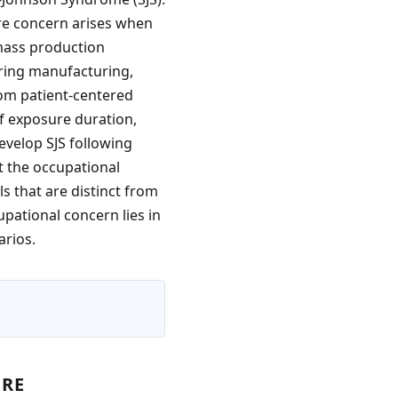
re concern arises when
 mass production
uring manufacturing,
rom patient-centered
of exposure duration,
evelop SJS following
t the occupational
s that are distinct from
upational concern lies in
arios.
URE