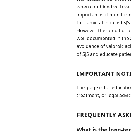
when combined with valp
importance of monitoring
for Lamictal-induced SJS 
However, the condition c
well-documented in the a
avoidance of valproic aci
of SJS and educate patie
IMPORTANT NOT
This page is for educati
treatment, or legal advic
FREQUENTLY ASK
What is the long-te