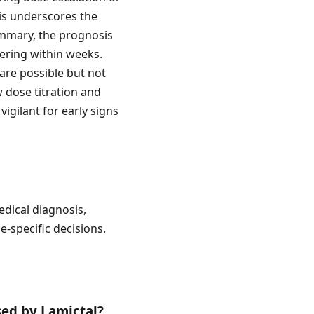
his underscores the
summary, the prognosis
vering within weeks.
 are possible but not
w dose titration and
vigilant for early signs
edical diagnosis,
e-specific decisions.
sed by Lamictal?